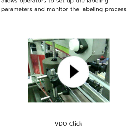
allows operators to set up the labeling
parameters and monitor the labeling process.
VDO Click