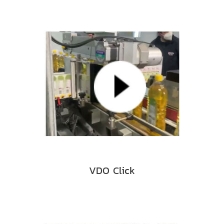
VDO Click