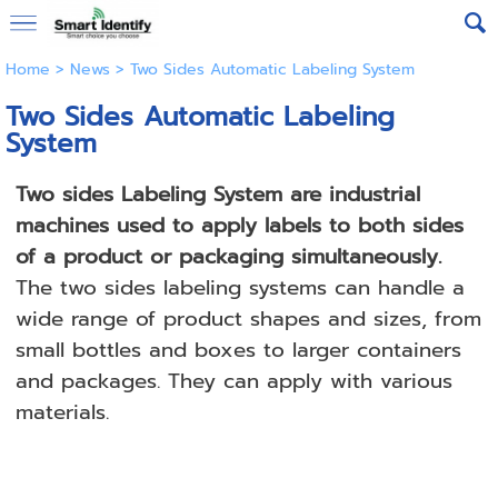
Home
>
News
>
Two Sides Automatic Labeling System
Two Sides Automatic Labeling
System
Two sides Labeling System are industrial
machines used to apply labels to both sides
of a product or packaging simultaneously.
The two sides labeling systems can handle a
wide range of product shapes and sizes, from
small bottles and boxes to larger containers
and packages. They can apply with various
materials.