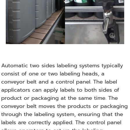
Automatic two sides labeling systems typically
consist of one or two labeling heads, a
conveyor belt and a control panel. The label
applicators can apply labels to both sides of
product or packaging at the same time. The
conveyor belt moves the products or packaging
through the labeling system, ensuring that the
labels are correctly applied. The control panel