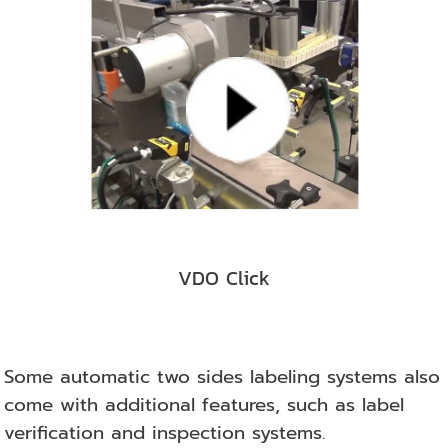
VDO Click
Some automatic two sides labeling systems also
come with additional features, such as label
verification and inspection systems.