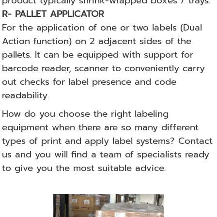
product typically shrink-wrapped boxes / trays.
R- PALLET APPLICATOR
For the application of one or two labels (Dual
Action function) on 2 adjacent sides of the
pallets.
It can be equipped with support for
barcode reader, scanner to conveniently carry
out checks for label presence and code
readability.
How do you choose the right labeling
equipment when there are so many different
types of print and apply label systems? Contact
us and you will find a team of specialists ready
to give you the most suitable advice.