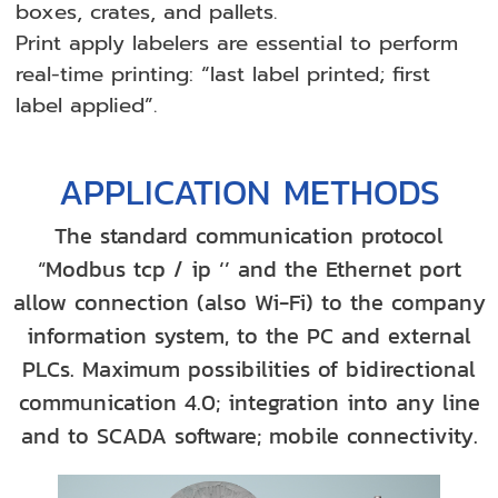
boxes, crates, and pallets.
Print apply labelers are essential to perform
real-time printing: “last label printed; first
label applied”.
APPLICATION METHODS
The standard communication protocol
“Modbus tcp / ip ‘’ and the Ethernet port
allow connection (also Wi-Fi) to the company
information system, to the PC and external
PLCs. Maximum possibilities of bidirectional
communication 4.0; integration into any line
and to SCADA software; mobile connectivity.