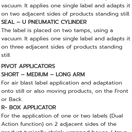
vacuum. It applies one single label and adapts it
on two adjacent sides of products standing still.
SEAL – U PNEUMATIC CYLINDER
The label is placed on two tamps, using a
vacuum. It applies one single label and adapts it
on three adjacent sides of products standing
still.
PIVOT APPLICATORS
SHORT – MEDIUM – LONG ARM
For air blast label application and adaptation
onto still or also moving products, on the Front
or Back.
R- BOX APPLICATOR
For the application of one or two labels (Dual
Action function) on 2 adjacent sides of the