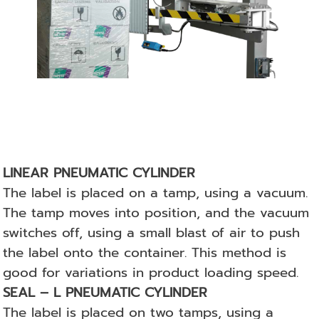
LINEAR PNEUMATIC CYLINDER
The label is placed on a tamp, using a vacuum.
The tamp moves into position, and the vacuum
switches off, using a small blast of air to push
the label onto the container. This method is
good for variations in product loading speed.
SEAL – L PNEUMATIC CYLINDER
The label is placed on two tamps, using a