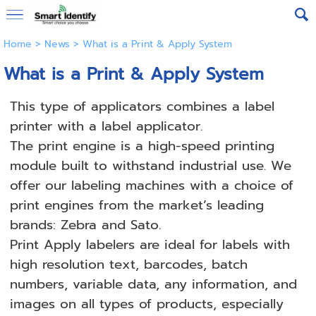
Home
>
News
>
What is a Print & Apply System
What is a Print & Apply System
This type of applicators combines a label
printer with a label applicator.
The print engine is a high-speed printing
module built to withstand industrial use. We
offer our labeling machines with a choice of
print engines from the market’s leading
brands: Zebra and Sato.
Print Apply labelers are ideal for labels with
high resolution text, barcodes, batch
numbers, variable data, any information, and
images on all types of products, especially