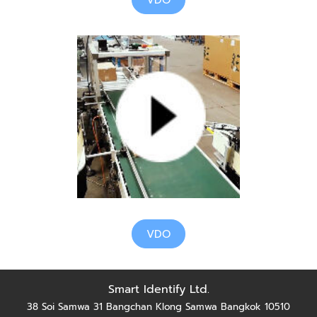
VDO
VDO
Smart Identify Ltd.
38 Soi Samwa 31 Bangchan Klong Samwa Bangkok 10510