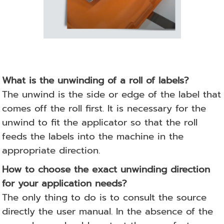
What is the unwinding of a roll of labels?
The unwind is the side or edge of the label that
comes off the roll first. It is necessary for the
unwind to fit the applicator so that the roll
feeds the labels into the machine in the
appropriate direction.
How to choose the exact unwinding direction
for your application needs?
The only thing to do is to consult the source
directly
the user manual.
In the absence of the