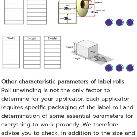
Other characteristic parameters of label rolls
Roll unwinding is not the only factor to
determine for your applicator.
Each applicator
requires specific packaging of the label roll and
determination of some essential parameters for
everything to work properly.
We therefore
advise you to check, in addition to the size and