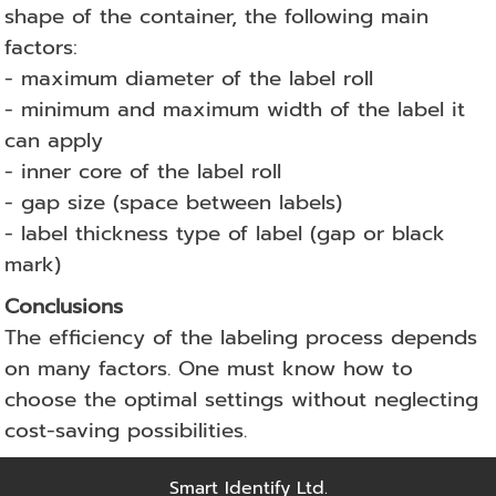
shape of the container, the following main
factors:
- maximum diameter of the label roll
- minimum and maximum width of the label it
can apply
- inner core of the label roll
- gap size (space between labels)
- label thickness type of label (gap or black
mark)
Conclusions
The efficiency of the labeling process depends
on many factors. One must know how to
choose the optimal settings without neglecting
cost-saving possibilities.
Smart Identify Ltd.