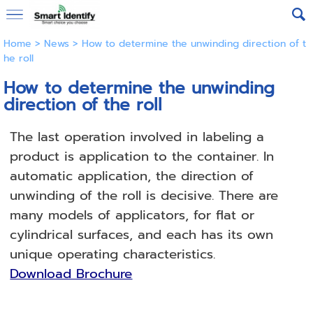
Home
>
News
>
How to determine the unwinding direction of t
he roll
How to determine the unwinding
direction of the roll
The last operation involved in labeling a
product is application to the container.
In
automatic application, the direction of
unwinding of the roll is decisive.
There are
many models of applicators, for flat or
cylindrical surfaces, and each has its own
unique operating characteristics.
Download Brochure