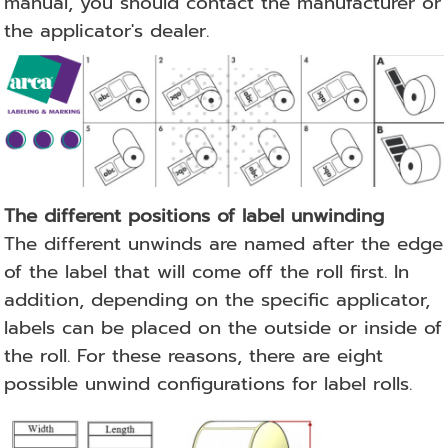
manual, you should contact the manufacturer or
the applicator's dealer.
The different positions of label unwinding
The different unwinds are named after the edge
of the label that will come off the roll first.
In
addition, depending on the specific applicator,
labels can be placed on the outside or inside of
the roll.
For these reasons, there are eight
possible unwind configurations for label rolls.