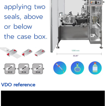
VDO reference