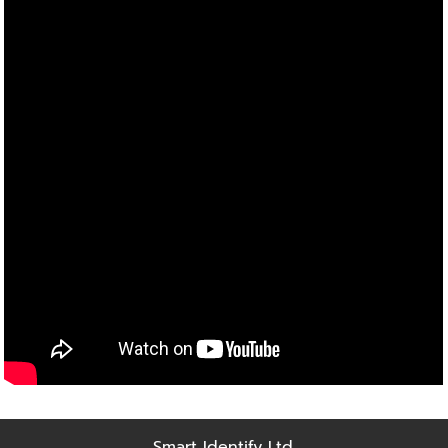
Smart Identify Ltd.