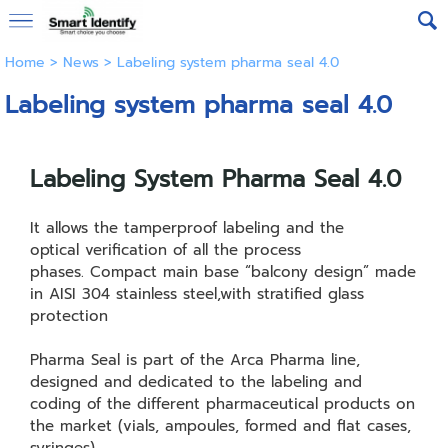
Home
>
News
>
Labeling system pharma seal 4.0
Labeling system pharma seal 4.0
Labeling System Pharma Seal 4.0
It allows the tamperproof labeling and the
optical verification of all the process
phases. Compact main base “balcony design” made
in AISI 304 stainless steel,with stratified glass
protection
Pharma Seal is part of the Arca Pharma line,
designed and dedicated to the labeling and
coding of the different pharmaceutical products on
the market (vials, ampoules, formed and flat cases,