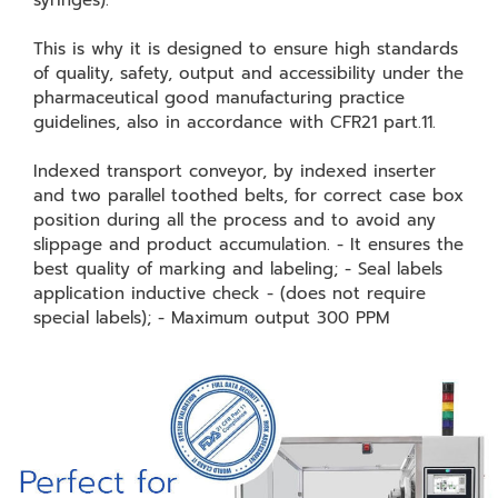
syringes).
This is why it is designed to ensure high standards
of quality, safety, output and accessibility under the
pharmaceutical good manufacturing practice
guidelines, also in accordance with CFR21 part.11.
Indexed transport conveyor, by indexed inserter
and two parallel toothed belts, for correct case box
position during all the process and to avoid any
slippage and product accumulation. - It ensures the
best quality of marking and labeling; - Seal labels
application inductive check - (does not require
special labels); - Maximum output 300 PPM