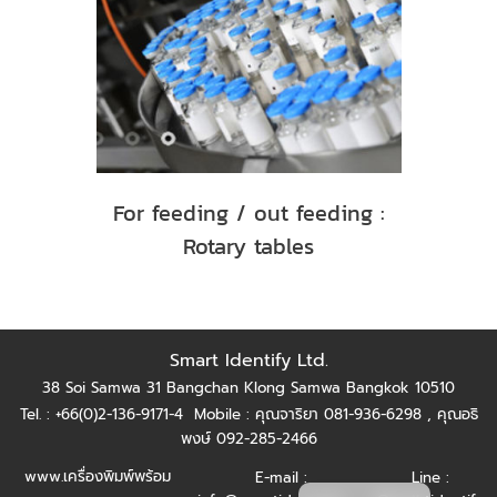
For feeding / out feeding :
Rotary tables
Smart Identify Ltd.
38 Soi Samwa 31 Bangchan Klong Samwa Bangkok 10510
Tel. : +66(0)2-136-9171-4
Mobile : คุณจาริยา 081-936-6298 ,
คุณอธิ
พงษ์ 092-285-2466
www.เครื่องพิมพ์พร้อม
E-mail :
Line :