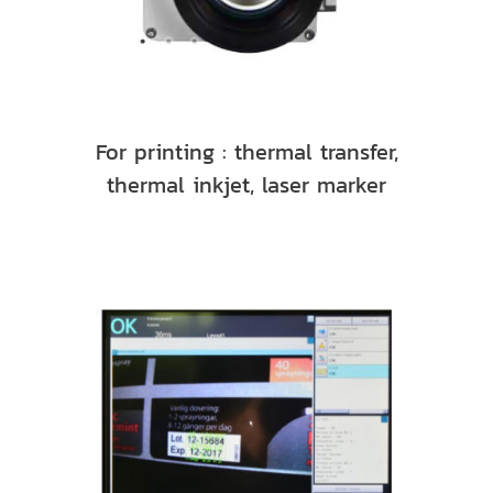
For printing : thermal transfer,
thermal inkjet, laser marker