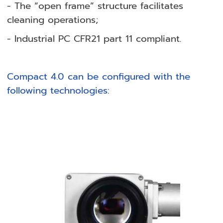
- The “open frame” structure facilitates
cleaning operations;
- Industrial PC CFR21 part 11 compliant.
Compact 4.0 can be configured with the
following technologies: