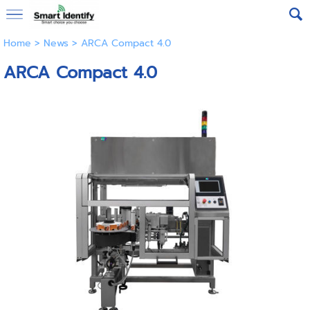
Home
>
News
>
ARCA Compact 4.0
ARCA Compact 4.0