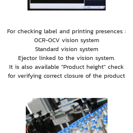
For checking label and printing presences :
OCR-OCV vision system
Standard vision system
Ejector linked to the vision system.
It is also available "Product height" check
for verifying correct closure of the product