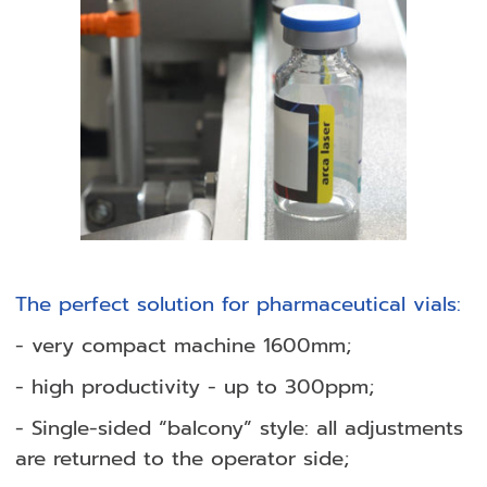
The perfect solution for pharmaceutical vials:
- very compact machine 1600mm;
- high productivity - up to 300ppm;
- Single-sided “balcony” style: all adjustments
are returned to the operator side;