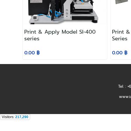
Print & Apply Model SI-400
Print 
series
Series
0.00 ฿
0.00 ฿
Tel. : 
www.เค
Visitors:
217,290