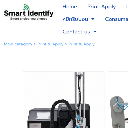
Home
Print Apply
หมึกริบบอน
Consuma
Contact us
Main category
>
Print & Apply
>
Print & Apply