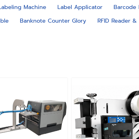
Labeling Machine
Label Applicator
Barcode 
ble
Banknote Counter Glory
RFID Reader &