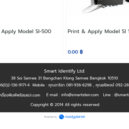
& Apply Model SI-500
Print & Apply Model SI
0.00 ฿
Smart Identify Ltd.
38 Soi Samwa 31 Bangchan Klong Samwa Bangkok 10510
+66(0)2-136-9171-4
Mobile : คุณจาริยา 081-936-6298 ,
คุณอธิพงษ์ 092-2
E-mail :
info@smartiden.com
Line : @smart
รื่องพิมพ์พร้อมแปะ.com
Copyright © 2014 All rights reserved.