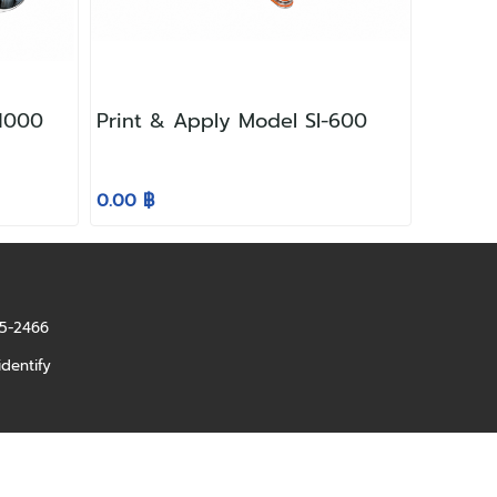
 1000
Print & Apply Model SI-600
0.00 ฿
85-2466
identify