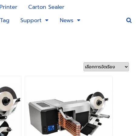
Printer
Carton Sealer
 Tag
Support
News