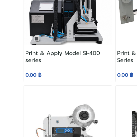
Print & Apply Model SI-400
Print 
series
Series
0.00 ฿
0.00 ฿