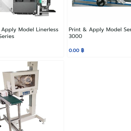
 Apply Model Linerless
Print & Apply Model Se
 Series
3000
0.00 ฿