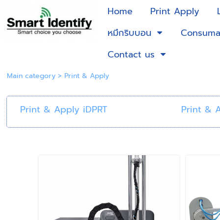
Home
Print Apply
หมึกริบบอน
Consuma
Contact us
Main category
>
Print & Apply
Print & Apply iDPRT
Print & 