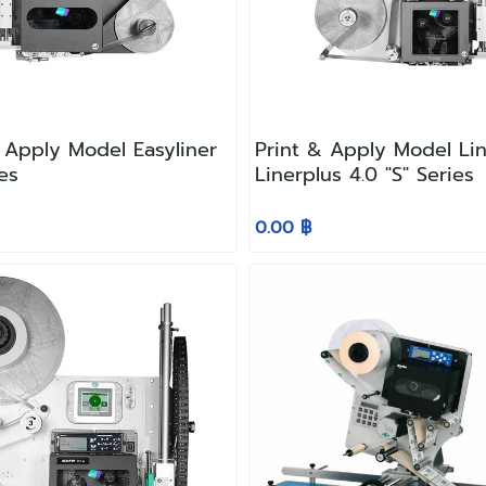
 Apply Model Easyliner
Print & Apply Model Lin
ies
Linerplus 4.0 "S" Series
0.00 ฿