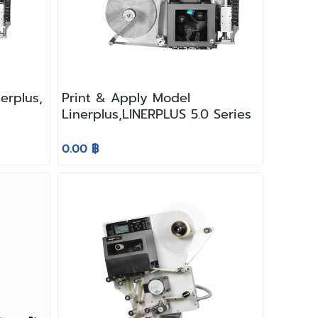
erplus,
Print & Apply Model
Linerplus,LINERPLUS 5.0 Series
0.00 ฿