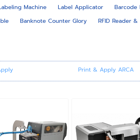
Labeling Machine
Label Applicator
Barcode 
ble
Banknote Counter Glory
RFID Reader &
Apply
Print & Apply ARCA