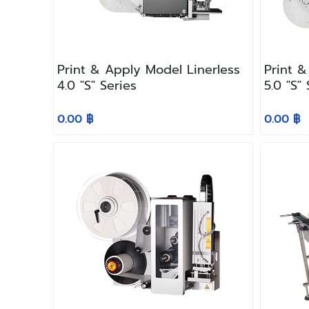
Print & Apply Model Linerless
Print &
4.0 "S" Series
5.0 "S"
0.00 ฿
0.00 ฿