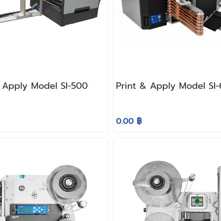
& Apply Model SI-500
Print & Apply Model SI
0.00 ฿