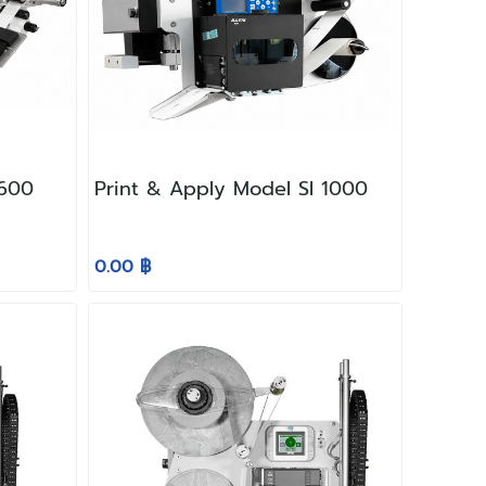
-600
Print & Apply Model SI 1000
0.00 ฿