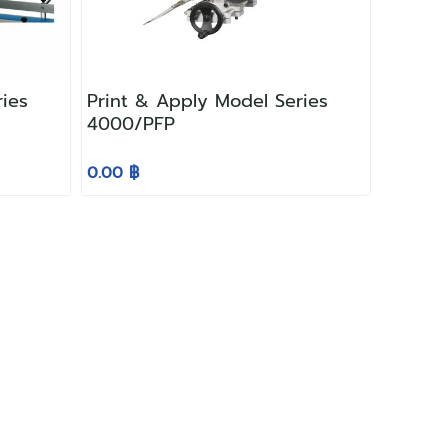
ries
Print & Apply Model Series
4000/PFP
0.00 ฿