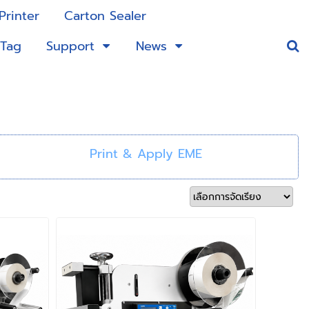
Printer
Carton Sealer
 Tag
Support
News
Print & Apply EME