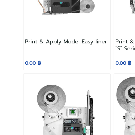
Print & Apply Model Easy liner
Print &
"S" Ser
0.00 ฿
0.00 ฿